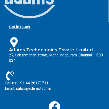
Get in touch
Adams Technologies Private Limited
27, Lakshmanan street, Mahalingapuram, Chennai – 600
034.
Call us: +91 44 28173711
Email: sales@adamstech.in