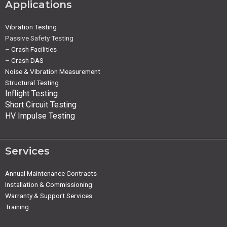
Applications
Vibration Testing
Passive Safety Testing
–
Crash Facilities
–
Crash DAS
Noise & Vibration Measurement
Structural Testing
Inflight Testing
Short Circuit Testing
HV Impulse Testing
Services
Annual Maintenance Contracts
Installation & Commissioning
Warranty & Support Services
Training