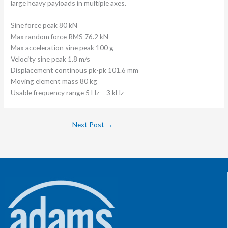
large heavy payloads in multiple axes.
Sine force peak 80 kN
Max random force RMS 76.2 kN
Max acceleration sine peak 100 g
Velocity sine peak 1.8 m/s
Displacement continous pk-pk 101.6 mm
Moving element mass 80 kg
Usable frequency range 5 Hz – 3 kHz
Next Post
→