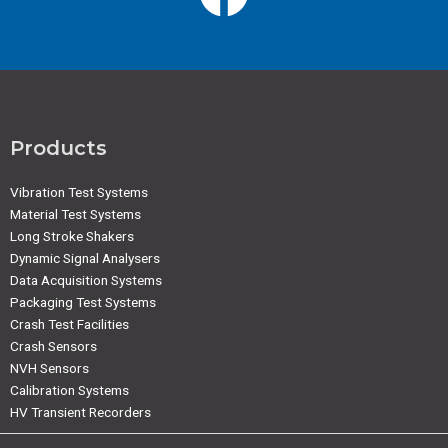
Products
Vibration Test Systems
Material Test Systems
Long Stroke Shakers
Dynamic Signal Analysers
Data Acquisition Systems
Packaging Test Systems
Crash Test Facilities
Crash Sensors
NVH Sensors
Calibration Systems
HV Transient Recorders