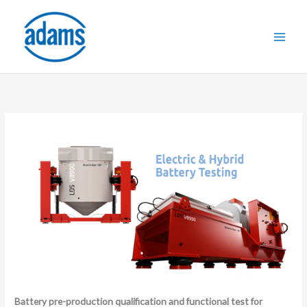
Skip
to
content
Battery pre-production qualification and functional test for