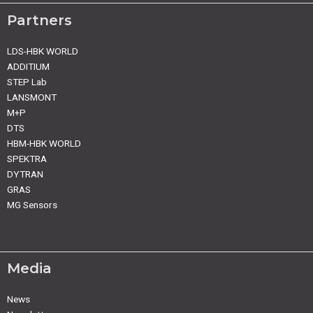
Partners
LDS-HBK WORLD
ADDITIUM
STEP Lab
LANSMONT
M+P
DTS
HBM-HBK WORLD
SPEKTRA
DYTRAN
GRAS
MG Sensors
Media
News