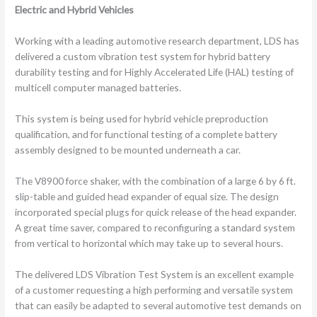
Electric and Hybrid Vehicles
Working with a leading automotive research department, LDS has
delivered a custom vibration test system for hybrid battery
durability testing and for Highly Accelerated Life (HAL) testing of
multicell computer managed batteries.
This system is being used for hybrid vehicle preproduction
qualification, and for functional testing of a complete battery
assembly designed to be mounted underneath a car.
The V8900 force shaker, with the combination of a large 6 by 6 ft.
slip-table and guided head expander of equal size. The design
incorporated special plugs for quick release of the head expander.
A great time saver, compared to reconfiguring a standard system
from vertical to horizontal which may take up to several hours.
The delivered LDS Vibration Test System is an excellent example
of a customer requesting a high performing and versatile system
that can easily be adapted to several automotive test demands on