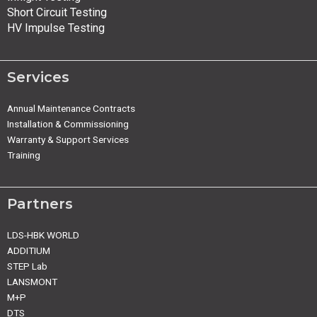
Short Circuit Testing
HV Impulse Testing
Services
Annual Maintenance Contracts
Installation & Commissioning
Warranty & Support Services
Training
Partners
LDS-HBK WORLD
ADDITIUM
STEP Lab
LANSMONT
M+P
DTS