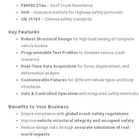
FMVSS 216a
– Roof Crush Resistance
IIHS
– Insurance Institute for Highway Safety protocols
GB 15743
– Chinese safety standards
Key Features
Robust Structural Design
for high-load testing of complete
vehicle bodies
Programmable Test Profiles
to simulate various crash
scenarios
Real-Time Data Acquisition
for force, displacement, and
deformation analysis
Customizable Fixtures
for different vehicle types and body
structures
Safe & Controlled Operation
with integrated safety interlocks
Benefits to Your Business
Ensure compliance with
global crash safety regulations
Improve
vehicle structural integrity and occupant safety
Reduce design risks through
accurate simulation of real-
world impacts