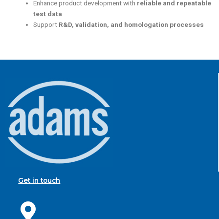
Enhance product development with
reliable and repeatable
test data
Support
R&D, validation, and homologation processes
Get in touch