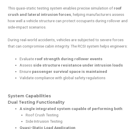
This quasi-static testing system enables precise simulation of
roof
crush and lateral intrusion forces
, helping manufacturers assess
how well a vehicle structure can protect occupants during rollover and
side-impact scenarios.
During real-world accidents, vehicles are subjected to severe forces
that can compromise cabin integrity. The RCSI system helps engineers:
Evaluate
roof strength during rollover events
Assess
side structure resistance under intrusion loads
Ensure
passenger survival space is maintained
Validate compliance with global safety regulations
System Capabilities
Dual Testing Functionality
A single integrated system capable of performing both
:
Roof Crush Testing
Side Intrusion Testing
Quasi-Static Load Application