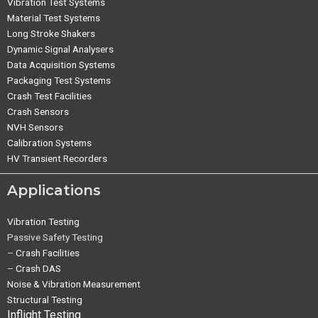
Vibration Test Systems
Material Test Systems
Long Stroke Shakers
Dynamic Signal Analysers
Data Acquisition Systems
Packaging Test Systems
Crash Test Facilities
Crash Sensors
NVH Sensors
Calibration Systems
HV Transient Recorders
Applications
Vibration Testing
Passive Safety Testing
–
Crash Facilities
–
Crash DAS
Noise & Vibration Measurement
Structural Testing
Inflight Testing