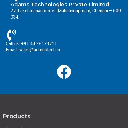
Adams Technologies Private Limited
27, Lakshmanan street, Mahalingapuram, Chennai – 600
034.
Call us: +91 44 28173711
Email: sales@adamstech.in
Products