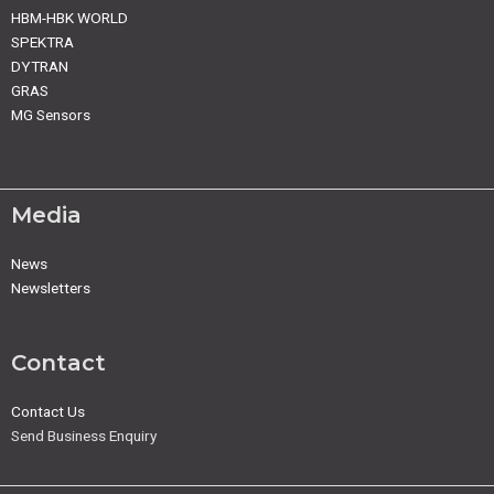
HBM-HBK WORLD
SPEKTRA
DYTRAN
GRAS
MG Sensors
Media
News
Newsletters
Contact
Contact Us
Send Business Enquiry