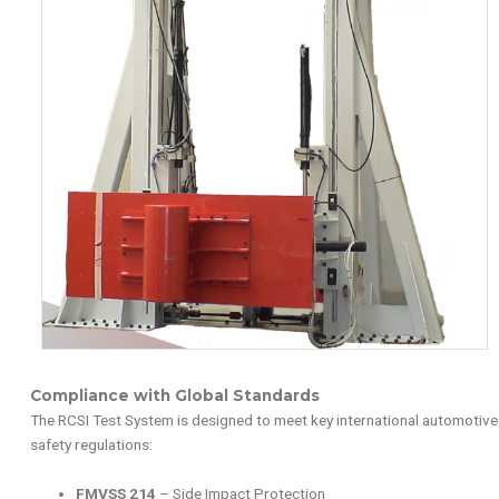
Compliance with Global Standards
The RCSI Test System is designed to meet key international automotive
safety regulations:
FMVSS 214
– Side Impact Protection