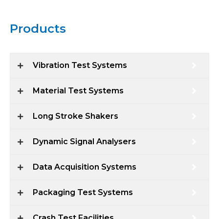
Products
Vibration Test Systems
Material Test Systems
Long Stroke Shakers
Dynamic Signal Analysers
Data Acquisition Systems
Packaging Test Systems
Crash Test Facilities