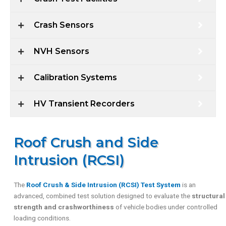
Crash Sensors
NVH Sensors
Calibration Systems
HV Transient Recorders
Roof Crush and Side
Intrusion (RCSI)
The
Roof Crush & Side Intrusion (RCSI) Test System
is an
advanced, combined test solution designed to evaluate the
structural
strength and crashworthiness
of vehicle bodies under controlled
loading conditions.