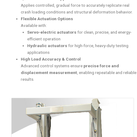
Applies controlled, gradual force to accurately replicate real
crash loading conditions and structural deformation behavior.
Flexible Actuation Options
Available with:
Servo-electric actuators
for clean, precise, and energy-
efficient operation
Hydraulic actuators
for high-force, heavy-duty testing
applications
High Load Accuracy & Control
Advanced control systems ensure
precise force and
displacement measurement
, enabling repeatable and reliable
results.