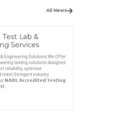
All News
 Test Lab &
ng Services
 & Engineering Solutions We Offer
eering testing solutions designed
 reliability, optimize
 meet Stringent industry
𝗕𝗟 𝗔𝗰𝗰𝗿𝗲𝗱𝗶𝘁𝗲𝗱 𝗧𝗲𝘀𝘁𝗶𝗻𝗴
𝗢...