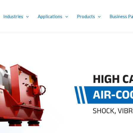
Industries
Applications
Products
Business Pa