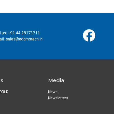
l us: +91 44 28173711
il: sales@adamstech.in
rs
Media
ORLD
News
Newsletters