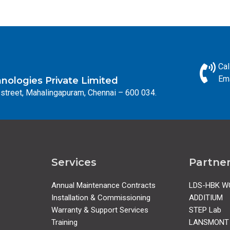
Cal
Ema
ologies Private Limited
street, Mahalingapuram, Chennai – 600 034.
Services
Partne
Annual Maintenance Contracts
LDS-HBK W
Installation & Commissioning
ADDITIUM
Warranty & Support Services
STEP Lab
Training
LANSMONT