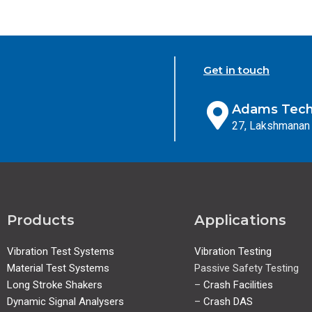
Get in touch
Adams Techn
27, Lakshmanan 
Products
Applications
Vibration Test Systems
Vibration Testing
Material Test Systems
Passive Safety Testing
Long Stroke Shakers
–
Crash Facilities
Dynamic Signal Analysers
–
Crash DAS