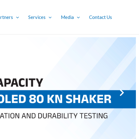
rtners
Services
Media
Contact Us