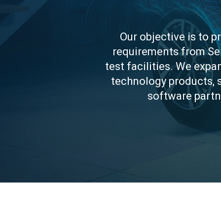
Our objective is to p
requirements from Sen
test facilities. We exp
technology products, 
software partn