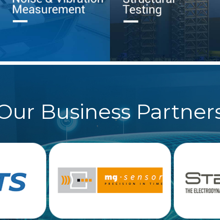
Our Business Partner