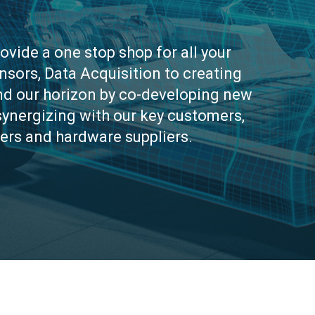
rovide a one stop shop for all your
sors, Data Acquisition to creating
and our horizon by co-developing new
synergizing with our key customers,
ers and hardware suppliers.