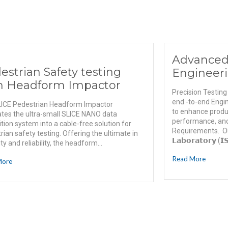
Advanced
estrian Safety testing
Engineeri
h Headform Impactor
Precision Testing
end -to-end Engin
ICE Pedestrian Headform Impactor
to enhance product
ates the ultra-small SLICE NANO data
performance, and
ition system into a cable-free solution for
Requirements. Our 𝗡
rian safety testing. Offering the ultimate in
𝗟𝗮𝗯𝗼𝗿𝗮𝘁𝗼𝗿𝘆 (𝗜
lity and reliability, the headform...
Read More
More