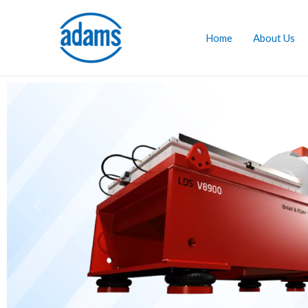
Skip
to
Home
About Us
content