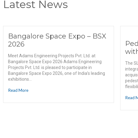
Latest News
Bangalore Space Expo – BSX
Ped
2026
wit
Meet Adams Engineering Projects Pvt. Ltd. at
Bangalore Space Expo 2026 Adams Engineering
The SL
Projects Pvt. Ltd. is pleased to participate in
integr
Bangalore Space Expo 2026, one of India’s leading
acquis
exhibitions...
pedest
flexibi
Read More
Read 