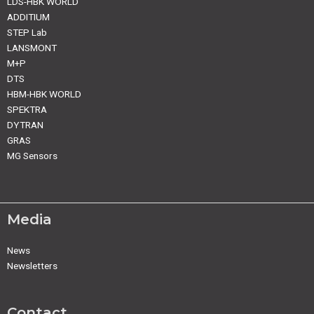
LDS-HBK WORLD
ADDITIUM
STEP Lab
LANSMONT
M+P
DTS
HBM-HBK WORLD
SPEKTRA
DYTRAN
GRAS
MG Sensors
Media
News
Newsletters
Contact