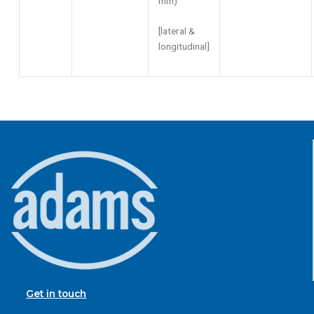
mm)
[lateral &
longitudinal]
Get in touch