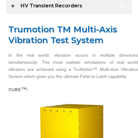
HV Transient Recorders
Trumotion TM Multi-Axis
Vibration Test System
In the real world, vibration occurs in multiple directions
simultaneously. The most realistic simulations of real world
vibration are achieved using a TruMotion™ Multi-Axis Vibration
System which gives you the ultimate Field-to-Lab® capability.
TM
CUBE
: