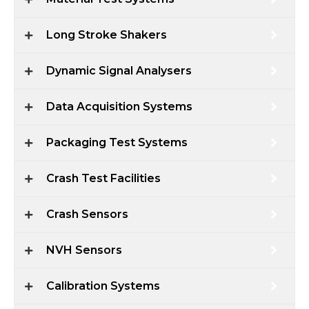
Long Stroke Shakers
Dynamic Signal Analysers
Data Acquisition Systems
Packaging Test Systems
Crash Test Facilities
Crash Sensors
NVH Sensors
Calibration Systems