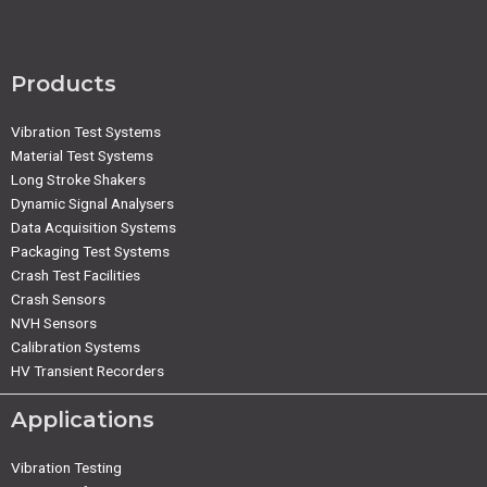
Products
Vibration Test Systems
Material Test Systems
Long Stroke Shakers
Dynamic Signal Analysers
Data Acquisition Systems
Packaging Test Systems
Crash Test Facilities
Crash Sensors
NVH Sensors
Calibration Systems
HV Transient Recorders
Applications
Vibration Testing