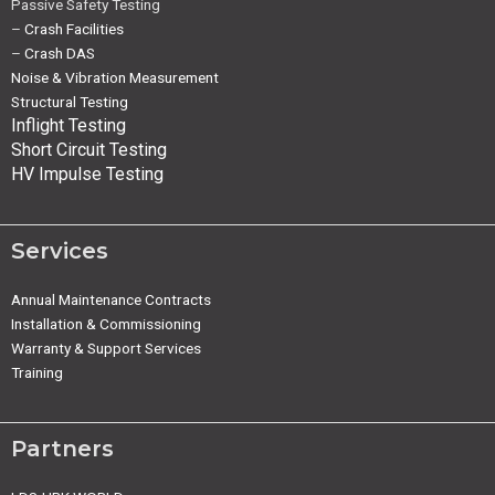
Passive Safety Testing
–
Crash Facilities
–
Crash DAS
Noise & Vibration Measurement
Structural Testing
Inflight Testing
Short Circuit Testing
HV Impulse Testing
Services
Annual Maintenance Contracts
Installation & Commissioning
Warranty & Support Services
Training
Partners