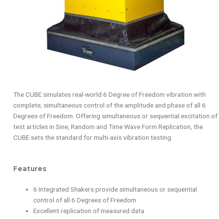
The CUBE simulates real-world 6 Degree of Freedom vibration with
complete, simultaneous control of the amplitude and phase of all 6
Degrees of Freedom. Offering simultaneous or sequential excitation of
test articles in Sine, Random and Time Wave Form Replication, the
CUBE sets the standard for multi-axis vibration testing.
Features
6 Integrated Shakers provide simultaneous or sequential
control of all 6 Degrees of Freedom
Excellent replication of measured data