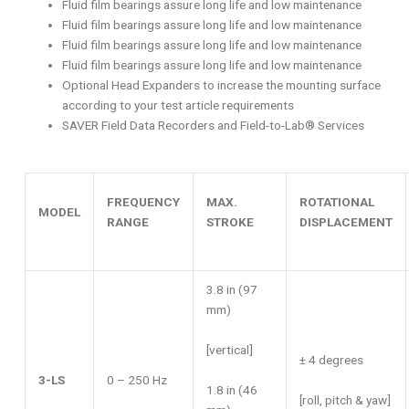
Fluid film bearings assure long life and low maintenance
Fluid film bearings assure long life and low maintenance
Fluid film bearings assure long life and low maintenance
Fluid film bearings assure long life and low maintenance
Optional Head Expanders to increase the mounting surface
according to your test article requirements
SAVER Field Data Recorders and Field-to-Lab® Services
FREQUENCY
MAX.
ROTATIONAL
MODEL
RANGE
STROKE
DISPLACEMENT
3.8 in (97
mm)
[vertical]
± 4 degrees
3-LS
0 – 250 Hz
1.8 in (46
[roll, pitch & yaw]