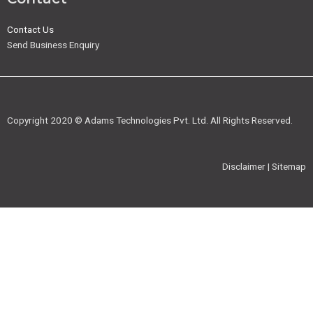
Contact Us
Send Business Enquiry
Copyright 2020 © Adams Technologies Pvt. Ltd. All Rights Reserved.
Disclaimer | Sitemap