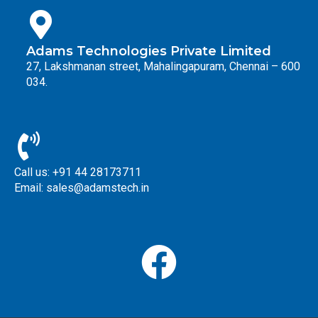
Adams Technologies Private Limited
27, Lakshmanan street, Mahalingapuram, Chennai – 600
034.
Call us: +91 44 28173711
Email: sales@adamstech.in