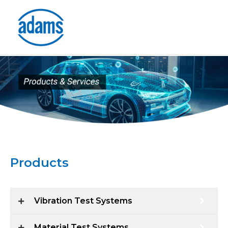
Skip
to
content
Products
Vibration Test Systems
Material Test Systems