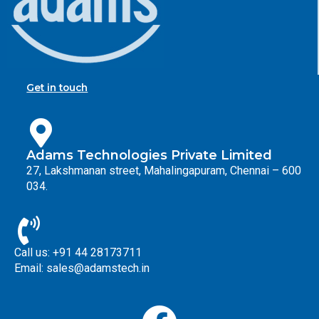
Get in touch
Adams Technologies Private Limited
27, Lakshmanan street, Mahalingapuram, Chennai – 600
034.
Call us: +91 44 28173711
Email: sales@adamstech.in