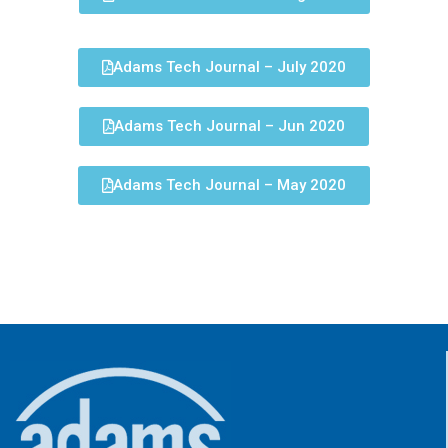
Adams Tech Journal – July 2020
Adams Tech Journal – Jun 2020
Adams Tech Journal – May 2020