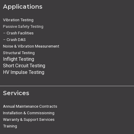
Applications
Vibration Testing
Passive Safety Testing
–
Crash Facilities
–
Crash DAS
Noise & Vibration Measurement
Structural Testing
Inflight Testing
Short Circuit Testing
HV Impulse Testing
Services
Annual Maintenance Contracts
Installation & Commissioning
Warranty & Support Services
Training