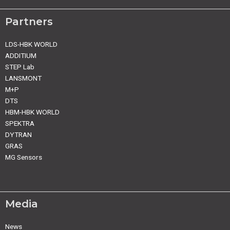
Partners
LDS-HBK WORLD
ADDITIUM
STEP Lab
LANSMONT
M+P
DTS
HBM-HBK WORLD
SPEKTRA
DYTRAN
GRAS
MG Sensors
Media
News