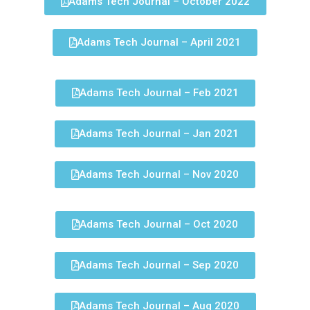
Adams Tech Journal – October 2022
Adams Tech Journal – April 2021
Adams Tech Journal – Feb 2021
Adams Tech Journal – Jan 2021
Adams Tech Journal – Nov 2020
Adams Tech Journal – Oct 2020
Adams Tech Journal – Sep 2020
Adams Tech Journal – Aug 2020