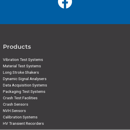
Products
Vibration Test Systems
Material Test Systems
Long Stroke Shakers
Dynamic Signal Analysers
Data Acquisition Systems
Packaging Test Systems
Crash Test Facilities
Crash Sensors
NVH Sensors
Calibration Systems
HV Transient Recorders