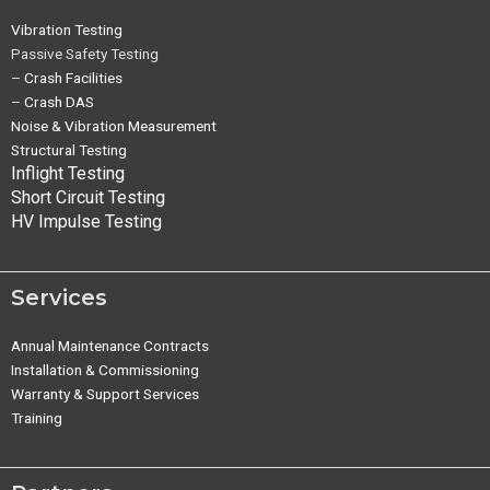
Vibration Testing
Passive Safety Testing
–
Crash Facilities
–
Crash DAS
Noise & Vibration Measurement
Structural Testing
Inflight Testing
Short Circuit Testing
HV Impulse Testing
Services
Annual Maintenance Contracts
Installation & Commissioning
Warranty & Support Services
Training