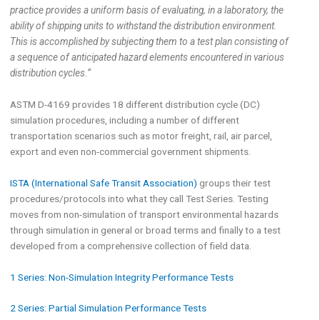
practice provides a uniform basis of evaluating, in a laboratory, the
ability of shipping units to withstand the distribution environment.
This is accomplished by subjecting them to a test plan consisting of
a sequence of anticipated hazard elements encountered in various
distribution cycles.”
ASTM D-4169 provides 18 different distribution cycle (DC)
simulation procedures, including a number of different
transportation scenarios such as motor freight, rail, air parcel,
export and even non-commercial government shipments.
ISTA (International Safe Transit Association)
groups their test
procedures/protocols into what they call Test Series. Testing
moves from non-simulation of transport environmental hazards
through simulation in general or broad terms and finally to a test
developed from a comprehensive collection of field data.
1 Series: Non-Simulation Integrity Performance Tests
2 Series: Partial Simulation Performance Tests