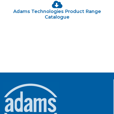
Adams Technologies Product Range
Catalogue