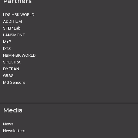
Partners
LDS-HBK WORLD
ADDITIUM
STEP Lab
LANSMONT
M+P
DTS
HBM-HBK WORLD
SPEKTRA
DYTRAN
GRAS
MG Sensors
Media
News
Newsletters