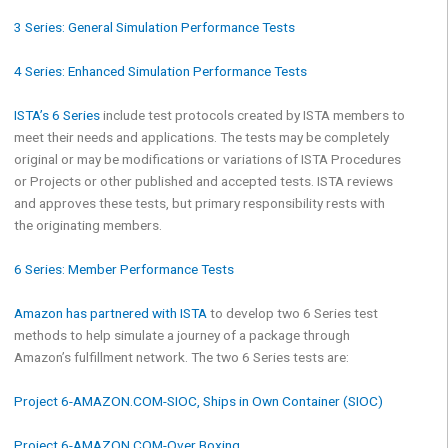
3 Series: General Simulation Performance Tests
4 Series: Enhanced Simulation Performance Tests
ISTA’s 6 Series
include test protocols created by ISTA members to
meet their needs and applications. The tests may be completely
original or may be modifications or variations of ISTA Procedures
or Projects or other published and accepted tests. ISTA reviews
and approves these tests, but primary responsibility rests with
the originating members.
6 Series: Member Performance Tests
Amazon has partnered with ISTA
to develop two 6 Series test
methods to help simulate a journey of a package through
Amazon’s fulfillment network. The two 6 Series tests are:
Project 6-AMAZON.COM-SIOC, Ships in Own Container (SIOC)
Project 6-AMAZON.COM-Over Boxing