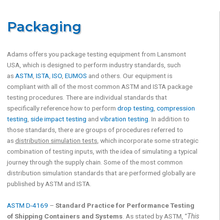
Packaging
Adams offers you package testing equipment from Lansmont
USA, which is designed to perform industry standards, such
as
ASTM
,
ISTA
,
ISO
,
EUMOS
and others. Our equipment is
compliant with all of the most common ASTM and ISTA package
testing procedures. There are individual standards that
specifically reference how to perform
drop testing
,
compression
testing
,
side impact testing
and
vibration testing
. In addition to
those standards, there are groups of procedures referred to
as
distribution simulation tests
, which incorporate some strategic
combination of testing inputs, with the idea of simulating a typical
journey through the supply chain. Some of the most common
distribution simulation standards that are performed globally are
published by ASTM and ISTA.
ASTM D-4169
–
Standard Practice for Performance Testing
of Shipping Containers and Systems
. As stated by ASTM, “
This