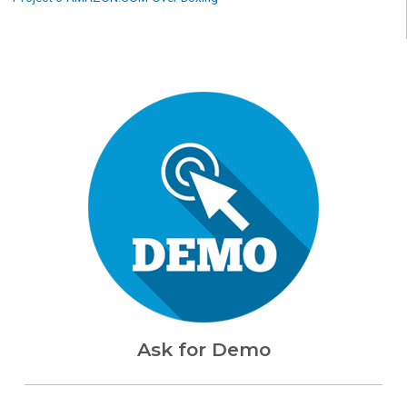
Ask for Demo