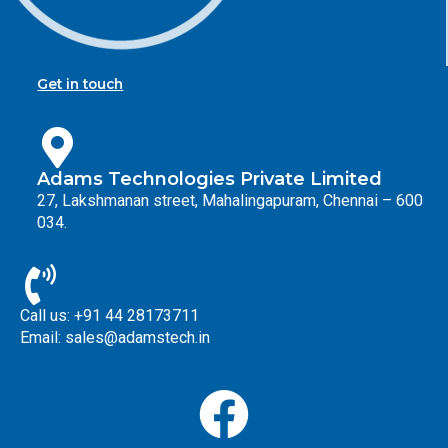
Get in touch
Adams Technologies Private Limited
27, Lakshmanan street, Mahalingapuram, Chennai – 600
034.
Call us: +91 44 28173711
Email: sales@adamstech.in