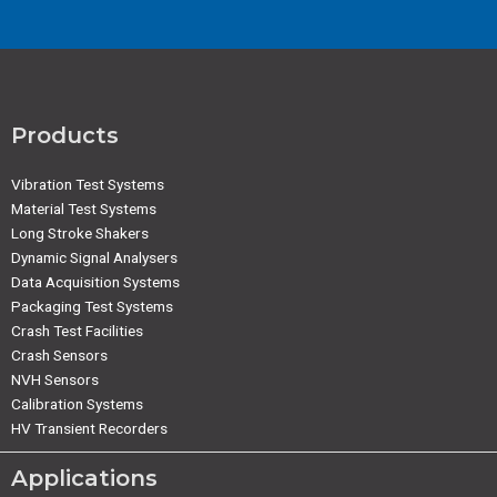
Products
Vibration Test Systems
Material Test Systems
Long Stroke Shakers
Dynamic Signal Analysers
Data Acquisition Systems
Packaging Test Systems
Crash Test Facilities
Crash Sensors
NVH Sensors
Calibration Systems
HV Transient Recorders
Applications