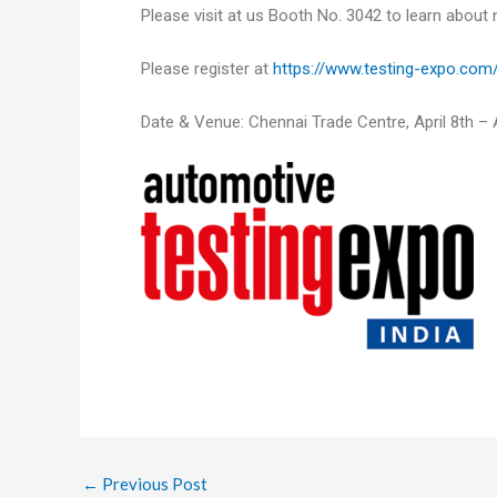
Please visit at us Booth No. 3042 to learn about
Please register at
https://www.testing-expo.com/
Date & Venue: Chennai Trade Centre, April 8th – A
←
Previous Post