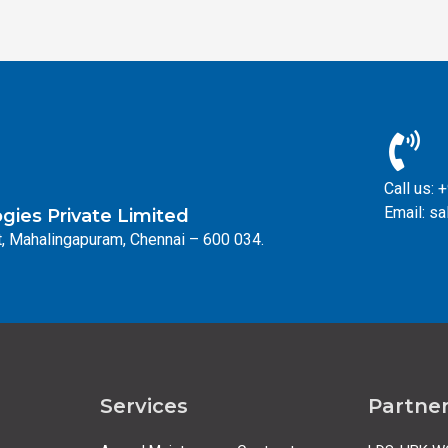
Call us:
Email: s
ies Private Limited
, Mahalingapuram, Chennai – 600 034.
Services
Partne