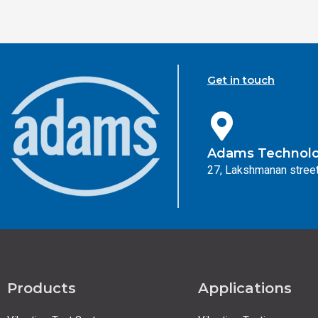
Get in touch
Adams Technolog
27, Lakshmanan street
Products
Applications