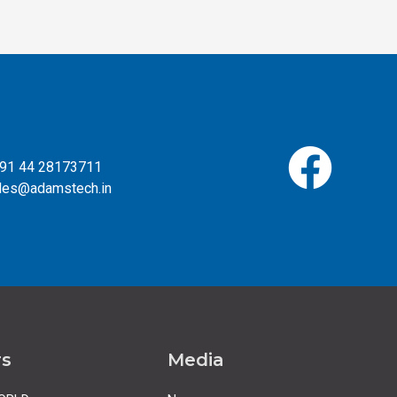
 +91 44 28173711
ales@adamstech.in
rs
Media