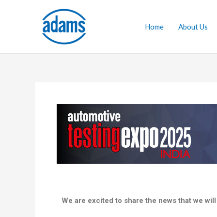
Skip
to
Home
About Us
content
We are excited to share the news that we will