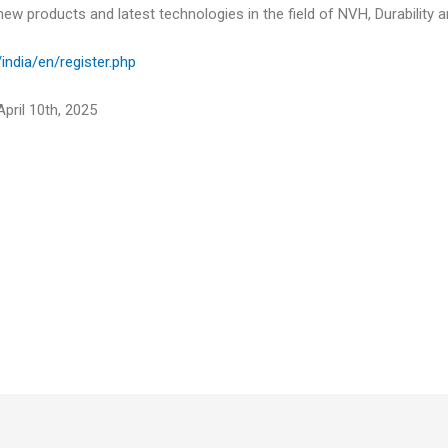
 new products and latest technologies in the field of NVH, Durability
india/en/register.php
pril 10th, 2025