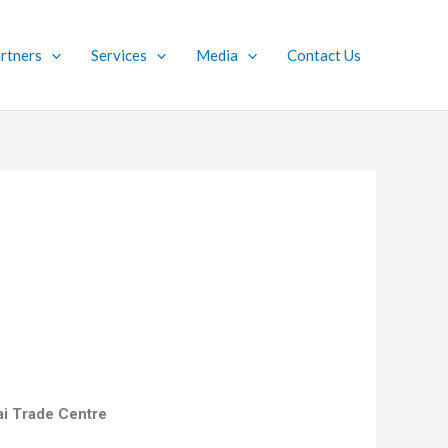
rtners
Services
Media
Contact Us
nai Trade Centre