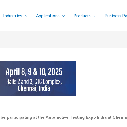
Industries
Applications
Products
Business Pa
 be participating at the Automotive Testing Expo India at Chen