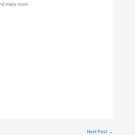
 and many more.
Next Post
→