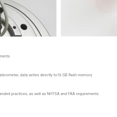
oments
elerometer, data writes directly to16 GB flash memory
nded practices, as well as NHTSA and FAA requirements