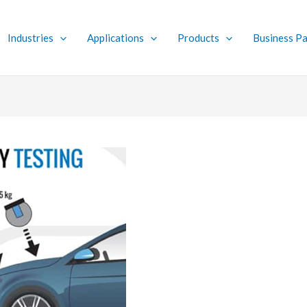
Industries
Applications
Products
Business Pa