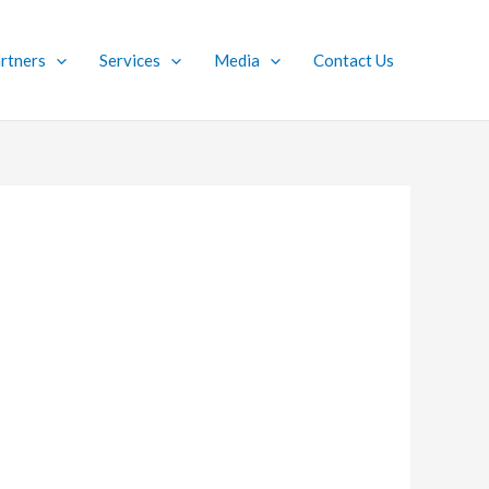
rtners
Services
Media
Contact Us