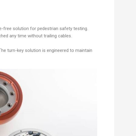
free solution for pedestrian safety testing.
ched any time without trailing cables.
The turn-key solution is engineered to maintain