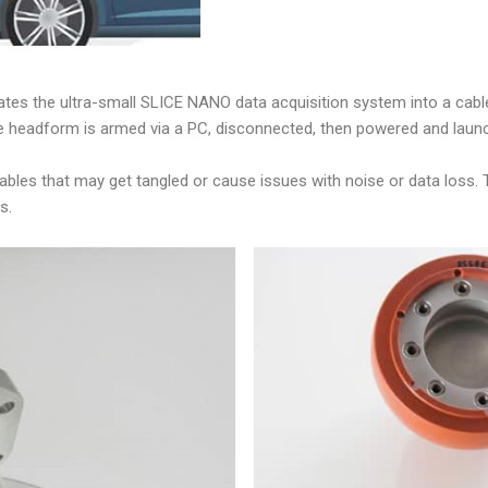
es the ultra-small SLICE NANO data acquisition system into a cable-
ty, the headform is armed via a PC, disconnected, then powered and laun
ables that may get tangled or cause issues with noise or data loss. 
s.