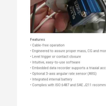
Features
• Cable-free operation
• Engineered to assure proper mass, CG and m
• Level trigger or contact closure
• Intuitive, easy-to-use software
• Embedded data recorder supports a triaxial acc
• Optional 3-axis angular rate sensor (ARS)
• Integrated internal battery
• Complies with ISO 6487 and SAE J211 recomme