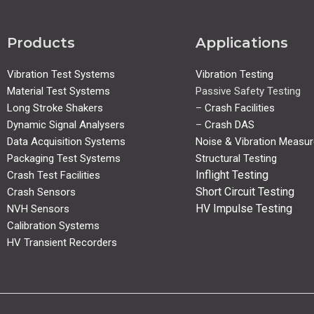
Products
Applications
Vibration Test Systems
Vibration Testing
Material Test Systems
Passive Safety Testing
Long Stroke Shakers
–
Crash Facilities
Dynamic Signal Analysers
–
Crash DAS
Data Acquisition Systems
Noise & Vibration Measu
Packaging Test Systems
Structural Testing
Inflight Testing
Crash Test Facilities
Short Circuit Testing
Crash Sensors
HV Impulse Testing
NVH Sensors
Calibration Systems
HV Transient Recorders