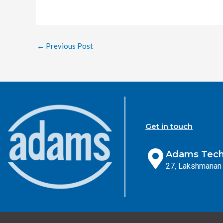
←
Previous Post
Get in touch
Adams Techn
27, Lakshmanan 