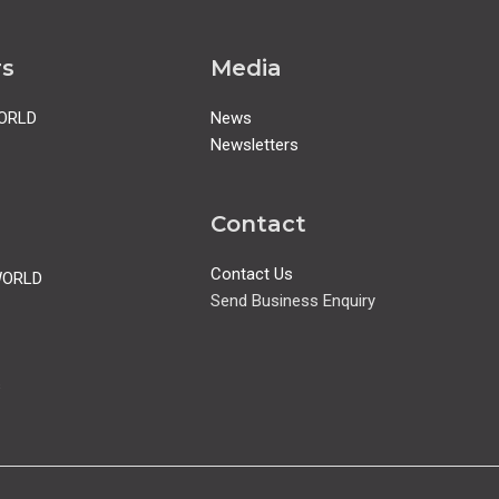
rs
Media
ORLD
News
Newsletters
Contact
Contact Us
WORLD
Send Business Enquiry
s