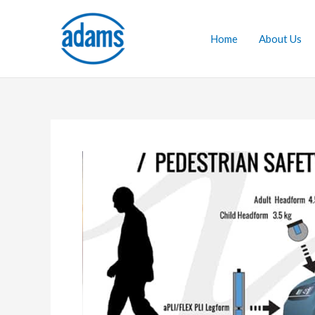
Skip
to
Home
About Us
content