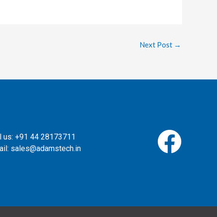
Next Post
→
l us: +91 44 28173711
il: sales@adamstech.in