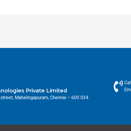
Cal
Ema
ologies Private Limited
street, Mahalingapuram, Chennai – 600 034.