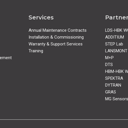
Services
Partne
Annual Maintenance Contracts
LDS-HBK W
Installation & Commissioning
ADDITIUM
Warranty & Support Services
STEP Lab
Training
LANSMONT
rement
M+P
DTS
HBM-HBK 
SPEKTRA
DYTRAN
GRAS
MG Sensor