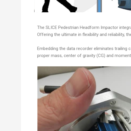
The SLICE Pedestrian Headform Impactor integrat
Offering the ultimate in flexibility and reliabili
Embedding the data recorder eliminates trailing c
proper mass, center of gravity (CG) and moment