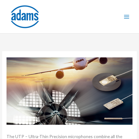
Skip
to
content
The UTP – Ultra-Thin Precision microphones combine all the