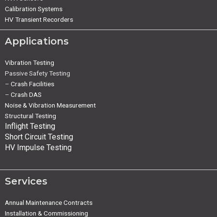
Calibration Systems
HV Transient Recorders
Applications
Vibration Testing
Passive Safety Testing
–
Crash Facilities
–
Crash DAS
Noise & Vibration Measurement
Structural Testing
Inflight Testing
Short Circuit Testing
HV Impulse Testing
Services
Annual Maintenance Contracts
Installation & Commissioning