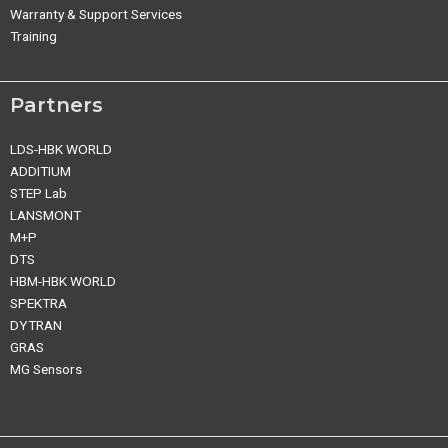
Warranty & Support Services
Training
Partners
LDS-HBK WORLD
ADDITIUM
STEP Lab
LANSMONT
M+P
DTS
HBM-HBK WORLD
SPEKTRA
DYTRAN
GRAS
MG Sensors