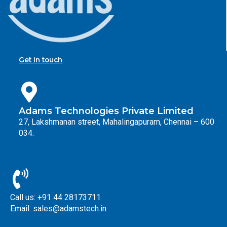
Get in touch
Adams Technologies Private Limited
27, Lakshmanan street, Mahalingapuram, Chennai – 600
034.
Call us: +91 44 28173711
Email: sales@adamstech.in