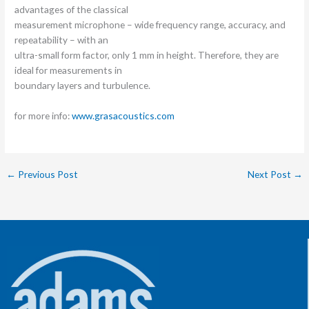
advantages of the classical
measurement microphone – wide frequency range, accuracy, and
repeatability – with an
ultra-small form factor, only 1 mm in height. Therefore, they are
ideal for measurements in
boundary layers and turbulence.
for more info:
www.grasacoustics.com
←
Previous Post
Next Post
→