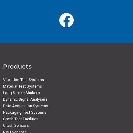
Products
Vibration Test Systems
Material Test Systems
Long Stroke Shakers
Dynamic Signal Analysers
Data Acquisition Systems
Packaging Test Systems
Crash Test Facilities
Crash Sensors
NVH Sensors