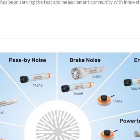
n has been serving the test and measurement community with innova