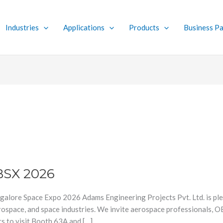
Industries
Applications
Products
Business Pa
BSX 2026
galore Space Expo 2026 Adams Engineering Projects Pvt. Ltd. is ple
aerospace, and space industries. We invite aerospace professionals, 
s to visit Booth 63A and […]