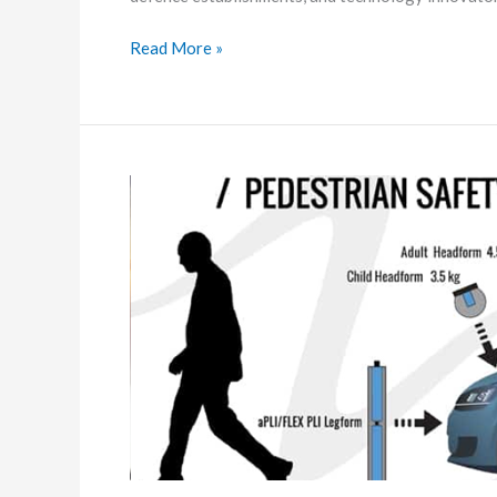
2026
Read More »
Pedestrian
Safety
testing
with
Headform
Impactor