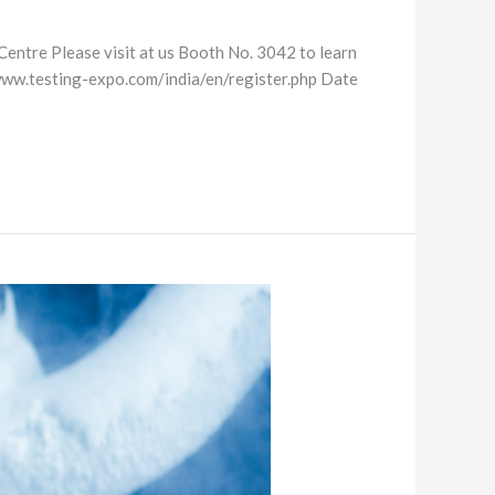
Centre Please visit at us Booth No. 3042 to learn
//www.testing-expo.com/india/en/register.php Date