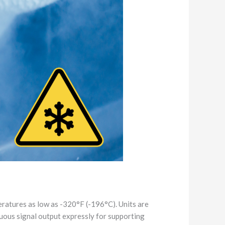
ratures as low as -320°F (-196°C). Units are
nuous signal output expressly for supporting