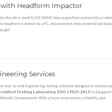
g with Headform Impactor
s the ultra-small SLICE NANO data acquisition system into a cable-f
y, the headform is armed via a PC, disconnected, then powered and lau
may get
ineering Services
r end -to-end Engineering testing solutions designed to enhance pr
𝗶𝘁𝗲𝗱 𝗧𝗲𝘀𝘁𝗶𝗻𝗴 𝗟𝗮𝗯𝗼𝗿𝗮𝘁𝗼𝗿𝘆 (𝗜𝗦𝗢 𝟭𝟳𝟬𝟮𝟱:𝟮𝟬𝟭𝟳) is 
heeler Dynamometer With a focus on precision, reliability, and