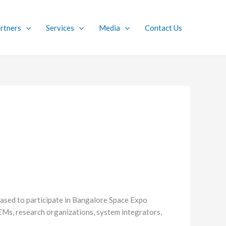
rtners
Services
Media
Contact Us
ased to participate in Bangalore Space Expo
OEMs, research organizations, system integrators,