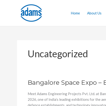
Skip
to
Home
About Us
content
Uncategorized
Bangalore Space Expo – 
Bangalore
Space
Expo
Meet Adams Engineering Projects Pvt. Ltd. at Ban
–
2026, one of India’s leading exhibitions for the 
BSX
defence establishments, and technology innovator