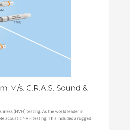
m M/s. G.R.A.S. Sound &
shness (NVH) testing. As the world leader in
le acoustic NVH testing. This includes a rugged