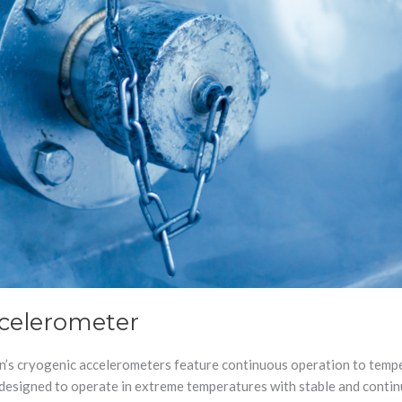
ccelerometer
’s cryogenic accelerometers feature continuous operation to tempe
e designed to operate in extreme temperatures with stable and conti