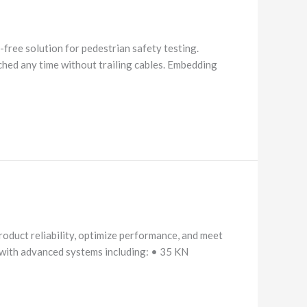
ree solution for pedestrian safety testing.
nched any time without trailing cables. Embedding
oduct reliability, optimize performance, and meet
Equipped with advanced systems including: • 35 KN