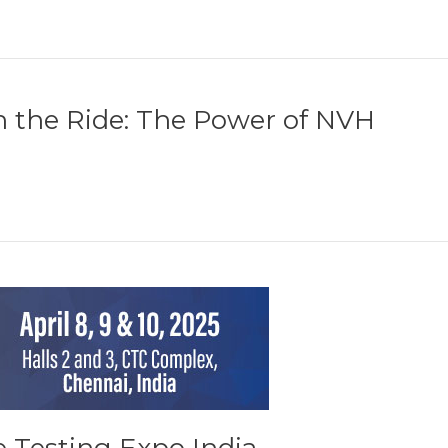
h the Ride: The Power of NVH