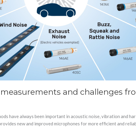
 measurements and challenges fro
hods have always been important in acoustic noise, vibration and har
rovides new and improved microphones for more efficient and reliab