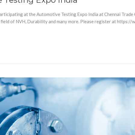
e Testing Expo India
participating at the Automotive Testing Expo India at Chennai Trade 
 field of NVH, Durability and many more. Please register at https: