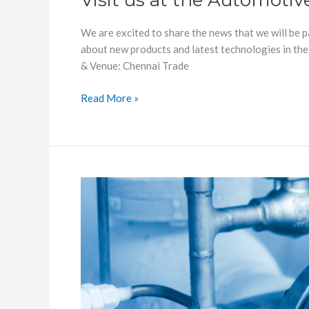
Visit us at the Automotiv
India
We are excited to share the news that we will be 
about new products and latest technologies in the
& Venue: Chennai Trade
Read More »
Looking
for
Cryogenic
Accelerometer