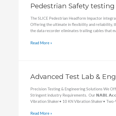
Pedestrian Safety testin
The SLICE Pedestrian Headform Impactor integrate
Offering the ultimate in flexibility and reliabilit
the data recorder eliminates trailing cables that 
Read More »
Advanced Test Lab & Eng
Advanced
Test
Lab
Precision Testing & Engineering Solutions We Offe
&
Stringent industry Requirements. Our 𝗡𝗔𝗕𝗟 𝗔𝗰𝗰𝗿𝗲
Engineering
Vibration Shaker• 10 KN Vibration Shaker• Two-W
Services
Read More »