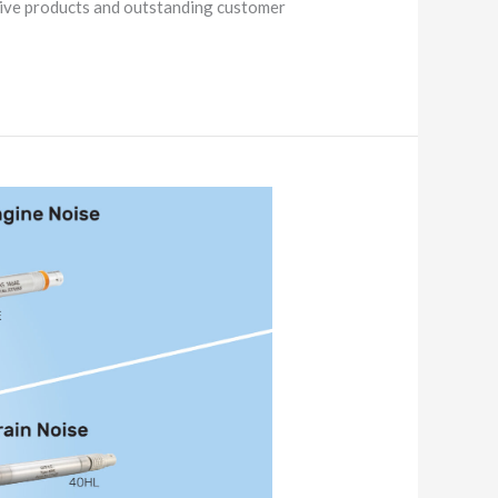
tive products and outstanding customer