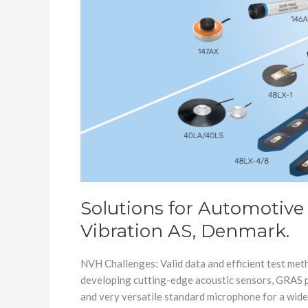
AS,
Denmark.
Solutions for Automotive
Vibration AS, Denmark.
NVH Challenges: Valid data and efficient test met
developing cutting-edge acoustic sensors, GRAS p
and very versatile standard microphone for a wide