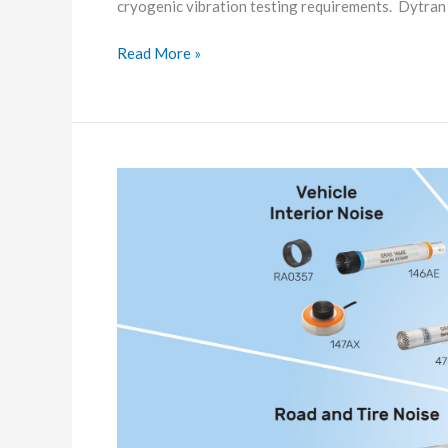
cryogenic vibration testing requirements. Dytra
Read More »
Solutions
for
Automotive
measurements
and
challenges
from
M/s.
G.R.A.S.
Sound
&
Vibration