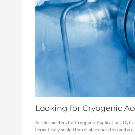
Looking for Cryogenic A
Accelerometers for Cryogenic Applications Dytran
hermetically sealed for reliable operation and ar